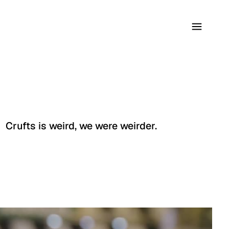
Crufts is weird, we were weirder.