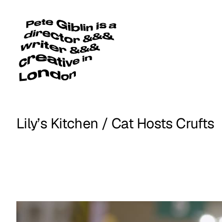
Lily’s Kitchen / Cat Hosts Crufts