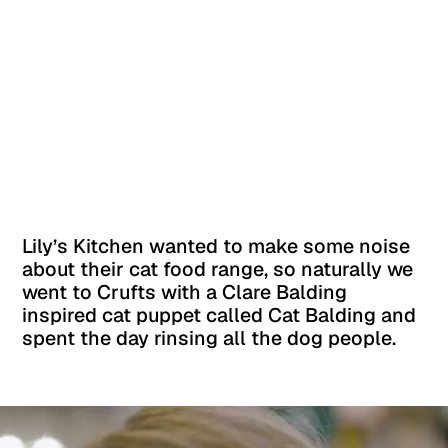
Lily’s Kitchen wanted to make some noise
about their cat food range, so naturally we
went to Crufts with a Clare Balding
inspired cat puppet called Cat Balding and
spent the day rinsing all the dog people.