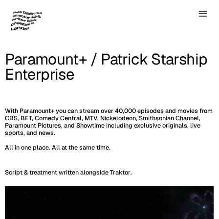
Paramount+ / Patrick Starship
Enterprise
With Paramount+ you can stream over 40,000 episodes and movies from
CBS, BET, Comedy Central, MTV, Nickelodeon, Smithsonian Channel,
Paramount Pictures, and Showtime including exclusive originals, live
sports, and news.
All in one place. All at the same time.
Script & treatment written alongside
Traktor
.